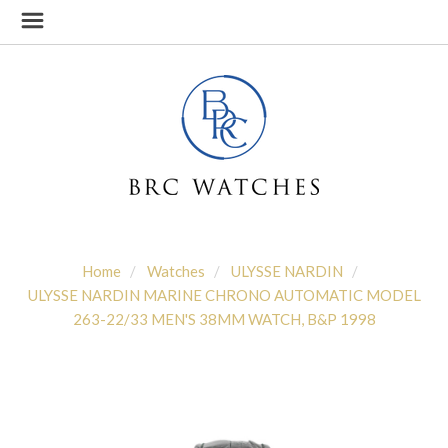
Home
Watches
ULYSSE NARDIN
ULYSSE NARDIN MARINE CHRONO AUTOMATIC MODEL
263-22/33 MEN'S 38MM WATCH, B&P 1998