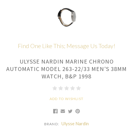
Find One Like This; Message Us Today!
ULYSSE NARDIN MARINE CHRONO
AUTOMATIC MODEL 263-22/33 MEN'S 38MM
WATCH, B&P 1998
ADD TO WISHLIST
Ulysse Nardin
BRAND: