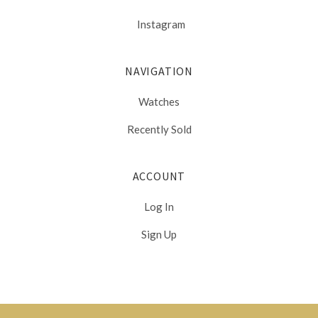
Instagram
NAVIGATION
Watches
Recently Sold
ACCOUNT
Log In
Sign Up
Select