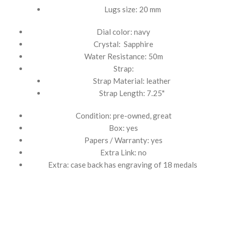
Lugs size: 20 mm
Dial color: navy
Crystal: Sapphire
Water Resistance: 50m
Strap:
Strap Material: leather
Strap Length: 7.25"
Condition: pre-owned, great
Box: yes
Papers / Warranty: yes
Extra Link: no
Extra: case back has engraving of 18 medals