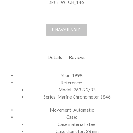
WTCH_146
SKU:
UNAVAILABLE
Details
Reviews
Year: 1998
Reference:
Model: 263-22/33
Series: Marine Chronometer 1846
Movement: Automatic
Case:
Case material: steel
Case diameter: 38 mm