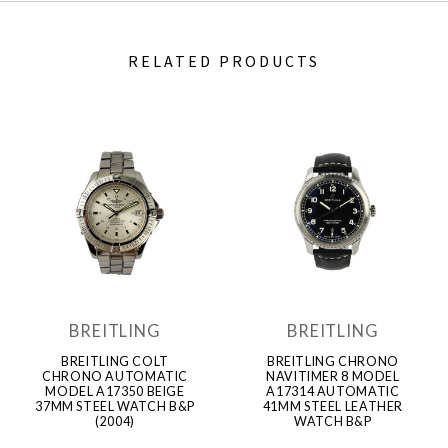
RELATED PRODUCTS
BREITLING
BREITLING
BREITLING COLT
BREITLING CHRONO
CHRONO AUTOMATIC
NAVITIMER 8 MODEL
MODEL A17350 BEIGE
A17314 AUTOMATIC
37MM STEEL WATCH B&P
41MM STEEL LEATHER
(2004)
WATCH B&P