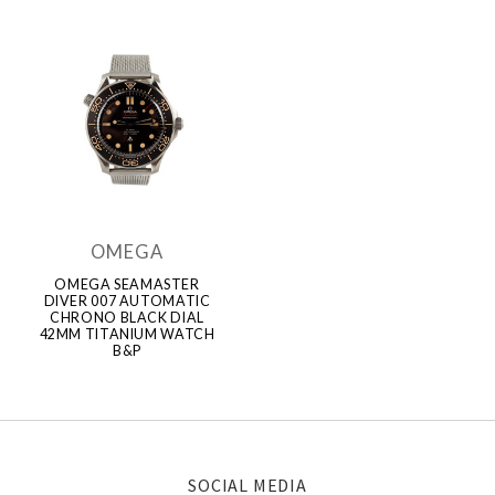
OMEGA
OMEGA SEAMASTER
DIVER 007 AUTOMATIC
CHRONO BLACK DIAL
42MM TITANIUM WATCH
B&P
SOCIAL MEDIA