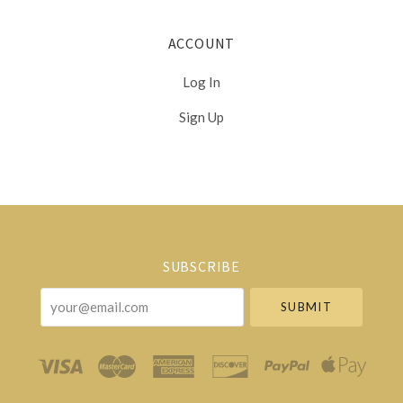
ACCOUNT
Log In
Sign Up
Select
Currency
SUBSCRIBE
your@email.com