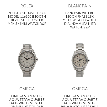
ROLEX
BLANCPAIN
ROLEX DATEJUST BLACK
BLANCPAIN VILLERET
MODEL 116300 SMOOTH
MOON PHASE 18K
BEZEL STEEL OYSTER
YELLOW GOLD WHITE
MEN'S 41MM WATCH B&P
DIAL 40MM LEATHER
WATCH, B&P
OMEGA
OMEGA
OMEGA SEAMASTER
OMEGA SEAMASTER
AQUA TERRA QUARTZ
AQUA TERRA QUARTZ
DATE WHITE ST. STEEL
DATE WHITE ST. STEEL
38.5MM WATCH, B&P
30MM WATCH, B&P (2011)