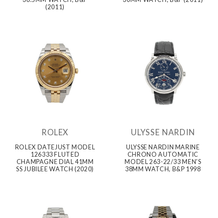
(2011)
ROLEX
ULYSSE NARDIN
ROLEX DATEJUST MODEL
ULYSSE NARDIN MARINE
126333 FLUTED
CHRONO AUTOMATIC
CHAMPAGNE DIAL 41MM
MODEL 263-22/33 MEN'S
SS JUBILEE WATCH (2020)
38MM WATCH, B&P 1998