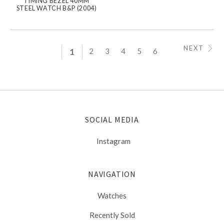
TIMING BEZEL 40MM
STEEL WATCH B&P (2004)
NEXT
1
2
3
4
5
6
SOCIAL MEDIA
Instagram
NAVIGATION
Watches
Recently Sold