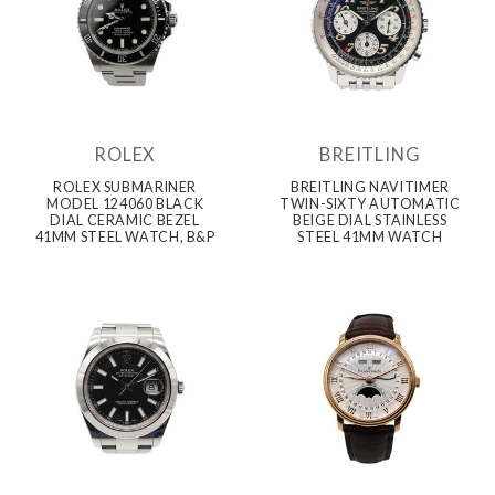
ROLEX
BREITLING
ROLEX SUBMARINER
BREITLING NAVITIMER
MODEL 124060 BLACK
TWIN-SIXTY AUTOMATIC
DIAL CERAMIC BEZEL
BEIGE DIAL STAINLESS
41MM STEEL WATCH, B&P
STEEL 41MM WATCH