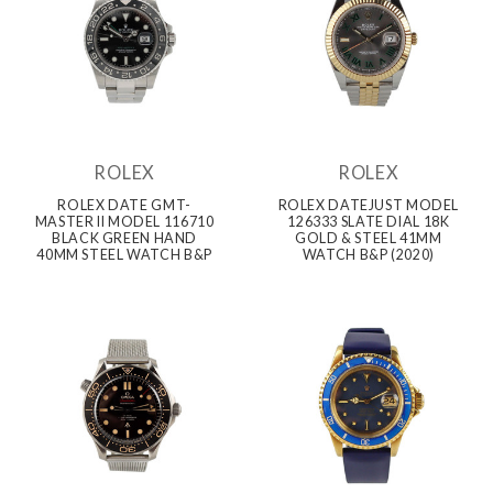
ROLEX
ROLEX
ROLEX DATE GMT-
ROLEX DATEJUST MODEL
MASTER II MODEL 116710
126333 SLATE DIAL 18K
BLACK GREEN HAND
GOLD & STEEL 41MM
40MM STEEL WATCH B&P
WATCH B&P (2020)