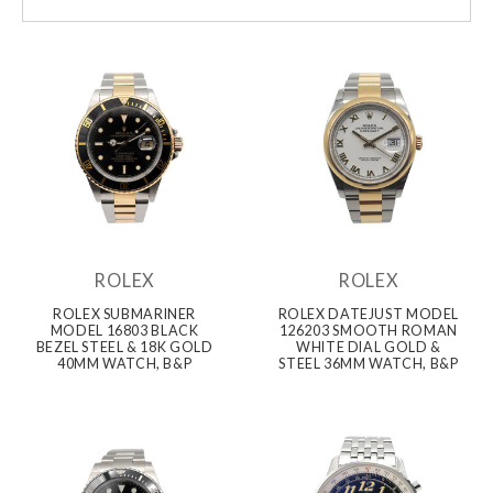
ROLEX
ROLEX
ROLEX SUBMARINER
ROLEX DATEJUST MODEL
MODEL 16803 BLACK
126203 SMOOTH ROMAN
BEZEL STEEL & 18K GOLD
WHITE DIAL GOLD &
40MM WATCH, B&P
STEEL 36MM WATCH, B&P