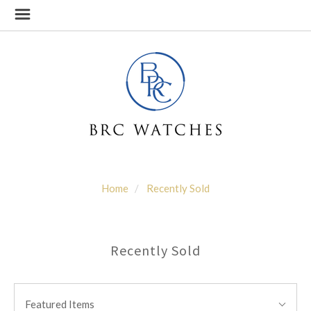
Home
Recently Sold
Recently Sold
SORT
Sort
BY:
Featured Items
By: