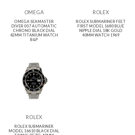
OMEGA
ROLEX
OMEGA SEAMASTER
ROLEX SUBMARINER FEET
DIVER 007 AUTOMATIC
FIRST MODEL 1680 BLUE
CHRONO BLACK DIAL
NIPPLE DIAL 18K GOLD
42MM TITANIUM WATCH
40MM WATCH 1969
B&P
ROLEX
ROLEX SUBMARINER
MODEL 16610 BLACK DIAL