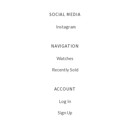
SOCIAL MEDIA
Instagram
NAVIGATION
Watches
Recently Sold
ACCOUNT
Log In
Sign Up