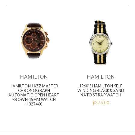
HAMILTON
HAMILTON
HAMILTON JAZZ MASTER
1960'S HAMILTON SELF
CHRONOGRAPH
WINDING BLACK& SAND
AUTOMATIC OPEN HEART
NATO STRAP WATCH
BROWN 45MM WATCH
$375.00
H327460