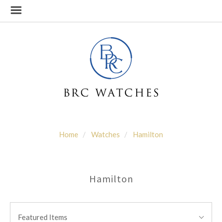
Home
Watches
Hamilton
Hamilton
SORT
Sort
BY:
Featured Items
By: