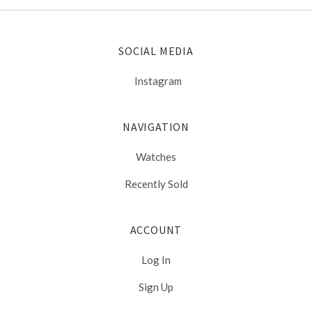
SOCIAL MEDIA
Instagram
NAVIGATION
Watches
Recently Sold
ACCOUNT
Log In
Sign Up