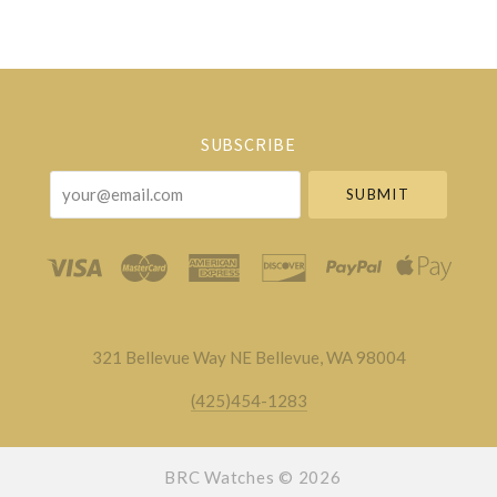
Select
Currency
SUBSCRIBE
your@email.com
321 Bellevue Way NE Bellevue, WA 98004
(425)454-1283
BRC Watches ©
2026