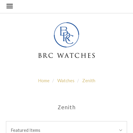
Home
Watches
Zenith
Zenith
SORT
Sort
BY:
Featured Items
By: