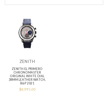
ZENITH
ZENITH EL PRIMERO
CHRONOMASTER
ORIGINAL WHITE DIAL
38MM LEATHER WATCH,
B&P 2021
$8,995.00