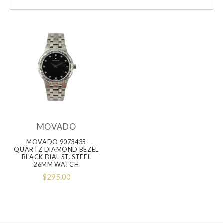
MOVADO
MOVADO 9073435
QUARTZ DIAMOND BEZEL
BLACK DIAL ST. STEEL
26MM WATCH
$295.00