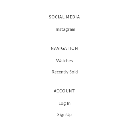
SOCIAL MEDIA
Instagram
NAVIGATION
Watches
Recently Sold
ACCOUNT
Log In
Sign Up