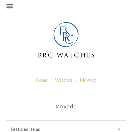
Home
Watches
Movado
Movado
SORT
Sort
BY:
Featured Items
By: