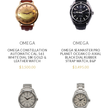
OMEGA
OMEGA
OMEGA CONSTELLATION
OMEGA SEAMASTER PRO
AUTOMATIC CAL. 561
PLANET OCEAN CO-AXIAL
WHITE DIAL 18K GOLD &
BLACK DIAL RUBBER
LEATHER WATCH
STRAP WATCH, B&P
$3,500.00
$3,495.00