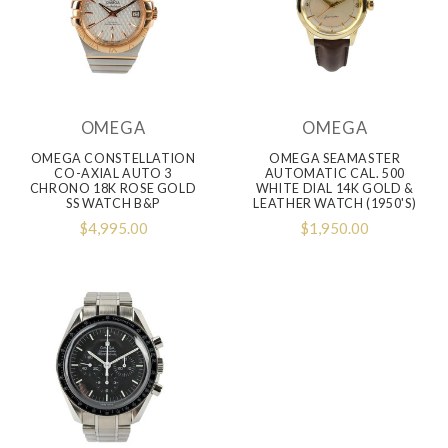
OMEGA
OMEGA
OMEGA CONSTELLATION
OMEGA SEAMASTER
CO-AXIAL AUTO 3
AUTOMATIC CAL. 500
CHRONO 18K ROSE GOLD
WHITE DIAL 14K GOLD &
SS WATCH B&P
LEATHER WATCH (1950's)
$4,995.00
$1,950.00