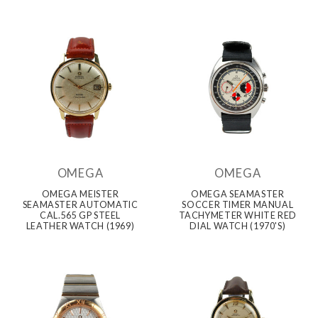
OMEGA
OMEGA
OMEGA MEISTER
OMEGA SEAMASTER
SEAMASTER AUTOMATIC
SOCCER TIMER MANUAL
CAL.565 GP STEEL
TACHYMETER WHITE RED
LEATHER WATCH (1969)
DIAL WATCH (1970'S)