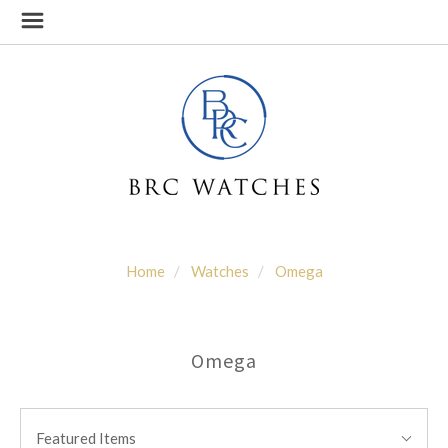
Home
Watches
Omega
Omega
SORT
Sort
BY:
Featured Items
By: