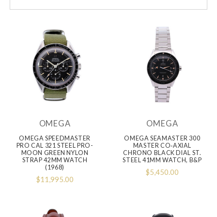
OMEGA
OMEGA
OMEGA SPEEDMASTER
OMEGA SEAMASTER 300
PRO CAL 321 STEEL PRO-
MASTER CO‑AXIAL
MOON GREEN NYLON
CHRONO BLACK DIAL ST.
STRAP 42MM WATCH
STEEL 41MM WATCH, B&P
(1968)
$5,450.00
$11,995.00