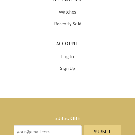
Watches
Recently Sold
ACCOUNT
Log In
Sign Up
Select
Currency
SUBSCRIBE
your@email.com