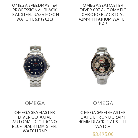
OMEGA SPEEDMASTER
OMEGA SEAMASTER
PROFESSIONAL BLACK
DIVER 007 AUTOMATIC
DIAL STEEL NASA MOON
CHRONO BLACK DIAL
WATCH B&P (2021)
42MM TITANIUM WATCH
B&P
OMEGA
OMEGA
OMEGA SEAMASTER
OMEGA SPEEDMASTER
DIVER CO-AXIAL
DATE CHRONOGRAPH
AUTOMATIC CHRONO
40MM BLACK DIAL STEEL
BLUE DIAL 41MM STEEL
WATCH
WATCH B&P
$3,495.00