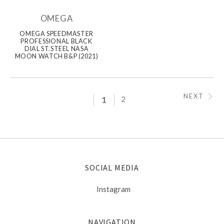
OMEGA
OMEGA SPEEDMASTER
PROFESSIONAL BLACK
DIAL ST.STEEL NASA
MOON WATCH B&P (2021)
NEXT
1
2
SOCIAL MEDIA
Instagram
NAVIGATION