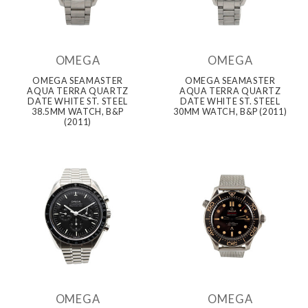
OMEGA
OMEGA
OMEGA SEAMASTER
OMEGA SEAMASTER
AQUA TERRA QUARTZ
AQUA TERRA QUARTZ
DATE WHITE ST. STEEL
DATE WHITE ST. STEEL
38.5MM WATCH, B&P
30MM WATCH, B&P (2011)
(2011)
OMEGA
OMEGA