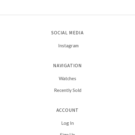
SOCIAL MEDIA
Instagram
NAVIGATION
Watches
Recently Sold
ACCOUNT
Log In
Sign Up