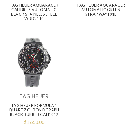
TAG HEUER AQUARACER
TAG HEUER AQUARACER
CALIBRE 5 AUTOMATIC
AUTOMATIC GREEN
BLACK STAINLESS STEEL
STRAP WAY101E
WBD2110
TAG HEUER
TAG HEUER FORMULA 1
QUARTZ CHRONOGRAPH
BLACK RUBBER CAH1012
$1,650.00