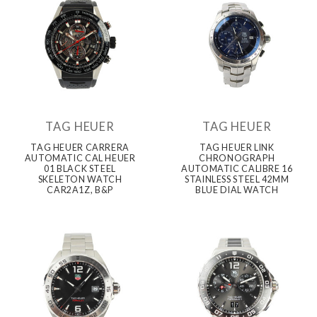
TAG HEUER
TAG HEUER
TAG HEUER CARRERA
TAG HEUER LINK
AUTOMATIC CAL HEUER
CHRONOGRAPH
01 BLACK STEEL
AUTOMATIC CALIBRE 16
SKELETON WATCH
STAINLESS STEEL 42MM
CAR2A1Z, B&P
BLUE DIAL WATCH