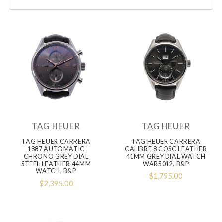
TAG HEUER
TAG HEUER
TAG HEUER CARRERA
TAG HEUER CARRERA
1887 AUTOMATIC
CALIBRE 8 COSC LEATHER
CHRONO GREY DIAL
41MM GREY DIAL WATCH
STEEL LEATHER 44MM
WAR5012, B&P
WATCH, B&P
$1,795.00
$2,395.00