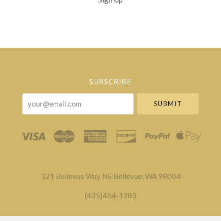
Select
Currency
SUBSCRIBE
your@email.com
321 Bellevue Way NE Bellevue, WA 98004
(425)454-1283