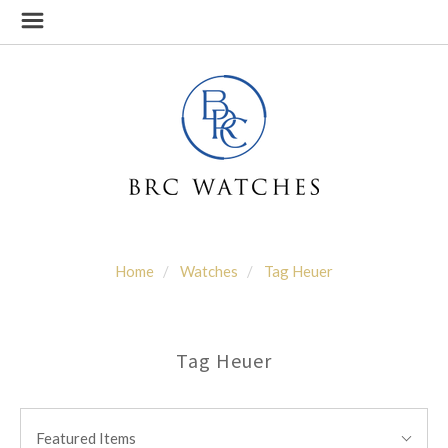
Home
Watches
Tag Heuer
Tag Heuer
SORT
Sort
BY:
Featured Items
By: