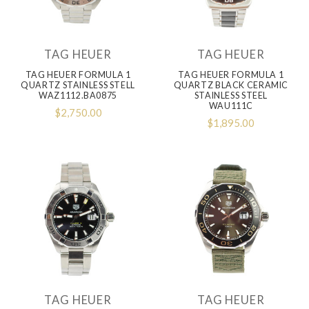
TAG HEUER
TAG HEUER
TAG HEUER FORMULA 1
TAG HEUER FORMULA 1
QUARTZ STAINLESS STELL
QUARTZ BLACK CERAMIC
WAZ1112.BA0875
STAINLESS STEEL
WAU111C
$2,750.00
$1,895.00
TAG HEUER
TAG HEUER